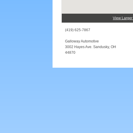
View Large
(419) 625-7867
Galloway Automotive
3002 Hayes Ave. Sandusky, OH
44870