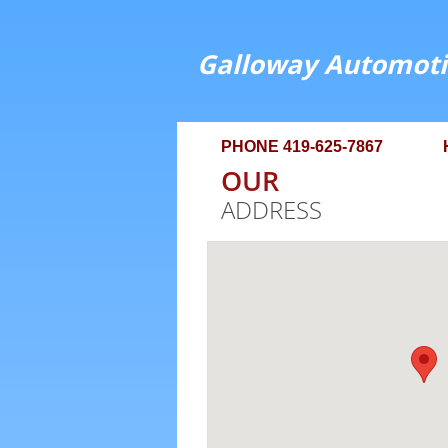
Galloway Automoti
PHONE 419-625-7867 HOU
OUR
ADDRESS