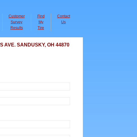
Customer
Find
Contact
Survey
My
Us
Results
Tire
AVE. SANDUSKY, OH 44870