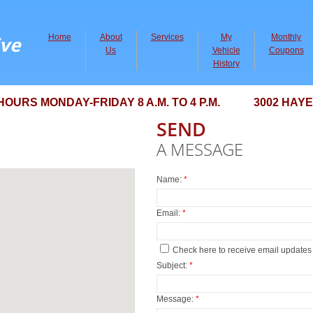
ve
Home
About
Services
My
Monthly
Us
Vehicle
Coupons
History
RS MONDAY-FRIDAY 8 A.M. TO 4 P.M. 3002 HAYES 
SEND
A MESSAGE
Name:
*
Email:
*
Check here to receive email updates
Subject:
*
Message:
*